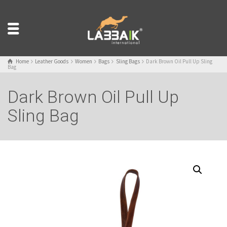
Home
Leather Goods
Women
Bags
Sling Bags
Dark Brown Oil Pull Up Sling
Bag
Dark Brown Oil Pull Up
Sling Bag