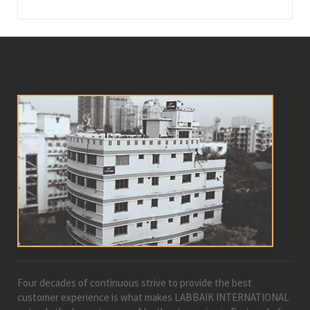
Four decades of continuous strive to provide the best
customer experience is what makes LABBAIK INTERNATIONAL