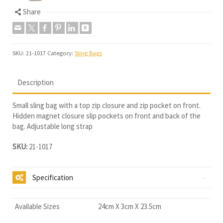
Share
SKU:
21-1017
Category:
Sling Bags
Description
Small sling bag with a top zip closure and zip pocket on front.
Hidden magnet closure slip pockets on front and back of the
bag. Adjustable long strap
SKU:
21-1017
Specification
Available Sizes
24cm X 3cm X 23.5cm