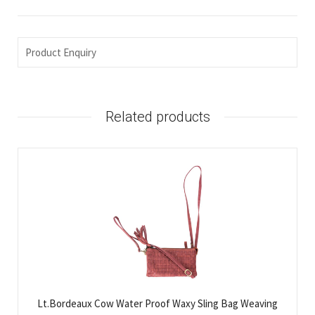
Product Enquiry
Related products
Lt.Bordeaux Cow Water Proof Waxy Sling Bag Weaving