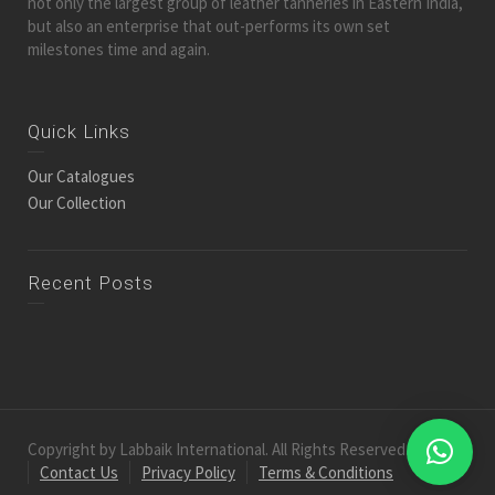
not only the largest group of leather tanneries in Eastern India,
but also an enterprise that out-performs its own set
milestones time and again.
Quick Links
Our Catalogues
Our Collection
Recent Posts
Copyright by Labbaik International. All Rights Reserved.
Contact Us
Privacy Policy
Terms & Conditions