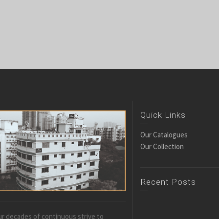
Quick Links
Our Catalogues
Our Collection
Recent Posts
r decades of continuous strive to