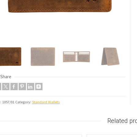
Share
U:
1057/01
Category:
Standard Wallets
Related pr