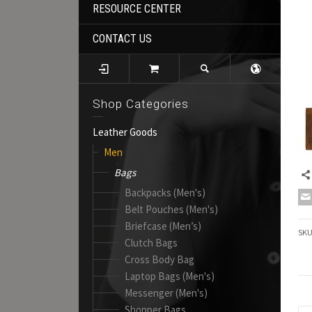
RESOURCE CENTER
CONTACT US
Shop Categories
Leather Goods
Men
Bags
Backpacks (Men's)
Belt Pouches (Men's)
Briefcase (Men’s)
SK
Clutch Bags
Cross Body Bag
Laptop Bags (Men's)
Messenger (Men's)
Shopper Bags