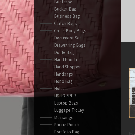
Briefcase
Bucket Bag
Business Bag
Clutch Bags
Cross Body Bags
Document Set
Drawstring Bags
Duffle Bag
Hand Pouch
Hand Shopper
Handbags
Hobo Bag
Holdalls
HSHOPPER
Laptop Bags
Luggage Trolley
Messenger
Phone Pouch
Portfolio Bag
Fou