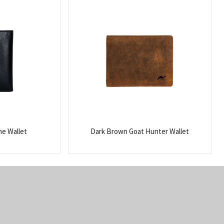
ne Wallet
Dark Brown Goat Hunter Wallet