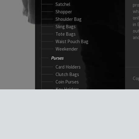
Satchel
pro
wh
Shopper
onl
Shoulder Bag
in 
Sling Bags
out
Tote Bags
and
Waist Pouch Bag
Weekender
Purses
Card Holders
Clutch Bags
Cop
Coin Purses
Key Holders
Ladies Wallets
Passport Wallets
Standard Wallets
Ticket Holders
Safety Products
Canadian Gloves