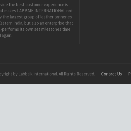
vide the best customer experience is
at makes LABBAIK INTERNATIONAL not
y the largest group of leather tanneries
Eastern India, but also an enterprise that
-performs its own set milestones time
 again.
yright by Labbaik International. All Rights Reserved.
Contact Us
P