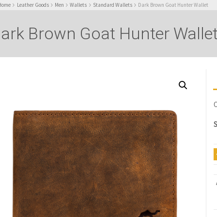
Home
Leather Goods
Men
Wallets
Standard Wallets
Dark Brown Goat Hunter Wallet
ark Brown Goat Hunter Walle
O