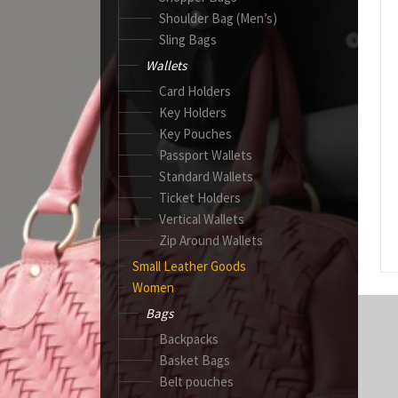
Shoulder Bag (Men’s)
Sling Bags
Wallets
Card Holders
Key Holders
Key Pouches
Passport Wallets
Standard Wallets
Ticket Holders
Vertical Wallets
Zip Around Wallets
Small Leather Goods
Women
Bags
Backpacks
Basket Bags
Belt pouches