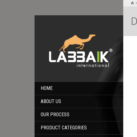
D
HOME
ABOUT US
OUR PROCESS
PRODUCT CATEGORIES