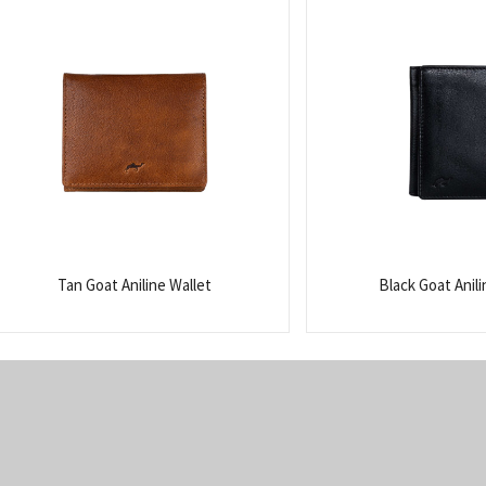
Tan Goat Aniline Wallet
Black Goat Anili