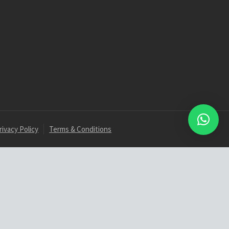
rivacy Policy
Terms & Conditions