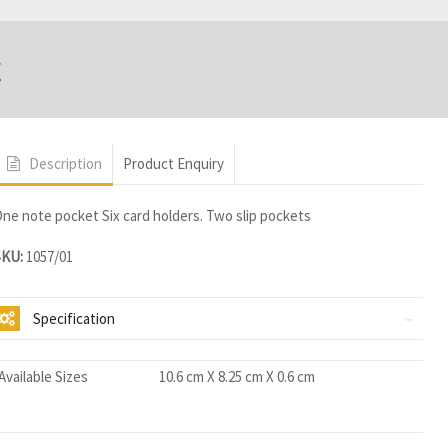
t
Description
Product Enquiry
ne note pocket Six card holders. Two slip pockets
SKU:
1057/01
Specification
Available Sizes
10.6 cm X 8.25 cm X 0.6 cm