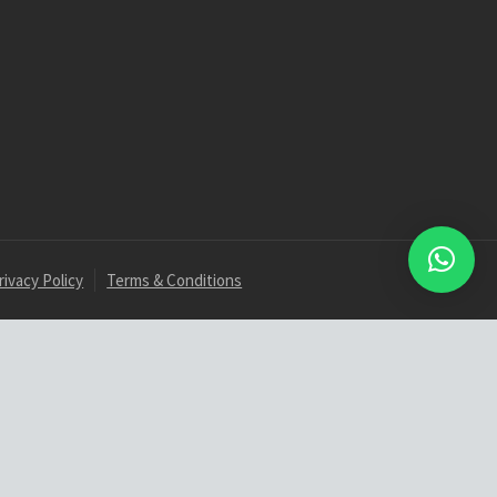
rivacy Policy
Terms & Conditions