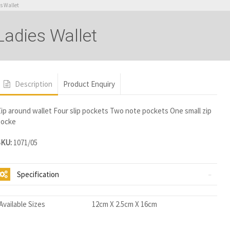
s Wallet
adies Wallet
Description
Product Enquiry
ip around wallet Four slip pockets Two note pockets One small zip
pocke
SKU:
1071/05
Specification
Available Sizes
12cm X 2.5cm X 16cm