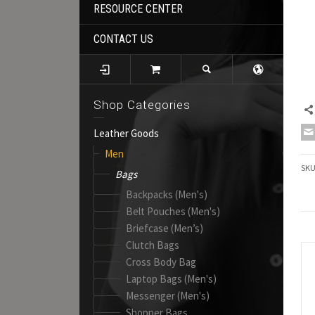
RESOURCE CENTER
CONTACT US
Shop Categories
Leather Goods
Men
SK
Bags
Backpacks (Men's)
Belt Pouches (Men's)
Briefcase (Men’s)
Clutch Bags
Cross Body Bag
Laptop Bags (Men's)
Messenger (Men's)
Shopper Bags