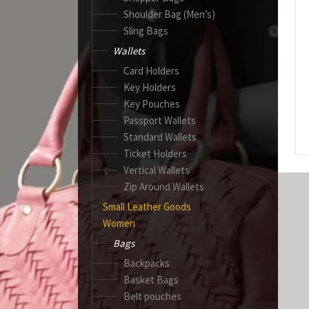
Shoulder Bag (Men’s)
Sling Bags
Wallets
Card Holders
Key Holders
Key Pouches
Passport Wallets
Standard Wallets
Ticket Holders
Vertical Wallets
Zip Around Wallets
Small Leather Goods
Women
Bags
Backpacks
Basket Bags
Belt pouches