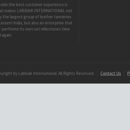
vide the best customer experience is
at makes LABBAIK INTERNATIONAL not
y the largest group of leather tanneries
Eastern India, but also an enterprise that
-performs its own set milestones time
 again.
yright by Labbaik International. All Rights Reserved.
Contact Us
P