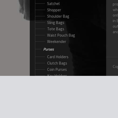
Satchel
pro
wh
Shopper
onl
Shoulder Bag
in 
Sling Bags
out
Tote Bags
and
Waist Pouch Bag
Weekender
Purses
Card Holders
Clutch Bags
Cop
Coin Purses
Key Holders
Ladies Wallets
Passport Wallets
Standard Wallets
Ticket Holders
Safety Products
Canadian Gloves