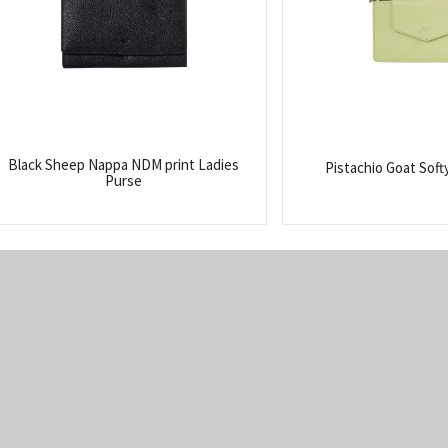
Black Sheep Nappa NDM print Ladies
Pistachio Goat Soft
Purse