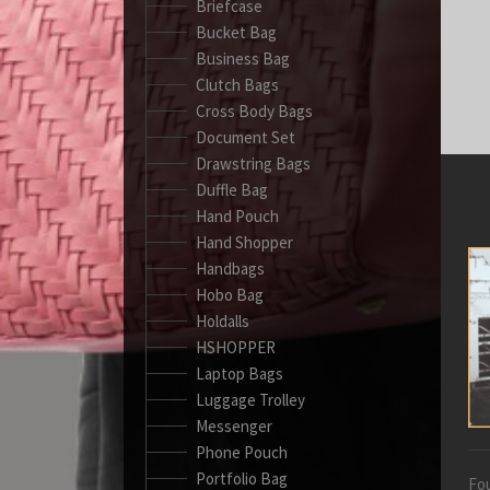
Briefcase
Bucket Bag
Business Bag
Clutch Bags
Cross Body Bags
Document Set
Drawstring Bags
Duffle Bag
Hand Pouch
Hand Shopper
Handbags
Hobo Bag
Holdalls
HSHOPPER
Laptop Bags
Luggage Trolley
Messenger
Phone Pouch
Portfolio Bag
Fou