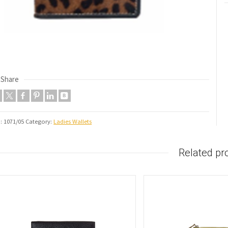
Share
U:
1071/05
Category:
Ladies Wallets
Related pr