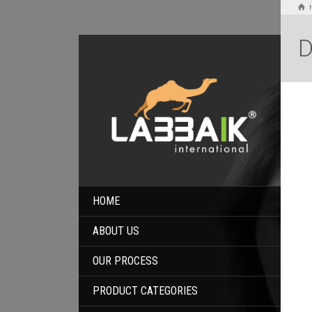
D
HOME
ABOUT US
OUR PROCESS
PRODUCT CATEGORIES