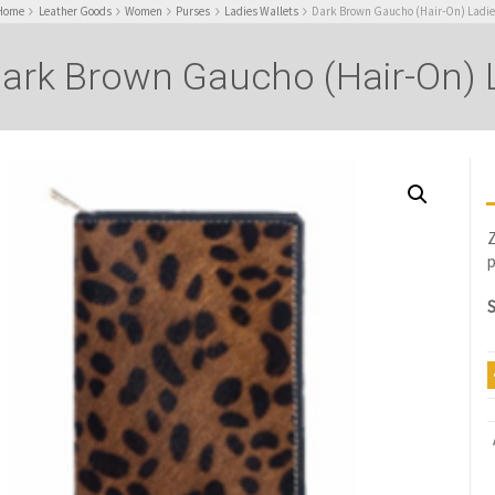
Home
Leather Goods
Women
Purses
Ladies Wallets
Dark Brown Gaucho (Hair-On) Ladie
ark Brown Gaucho (Hair-On) L
Z