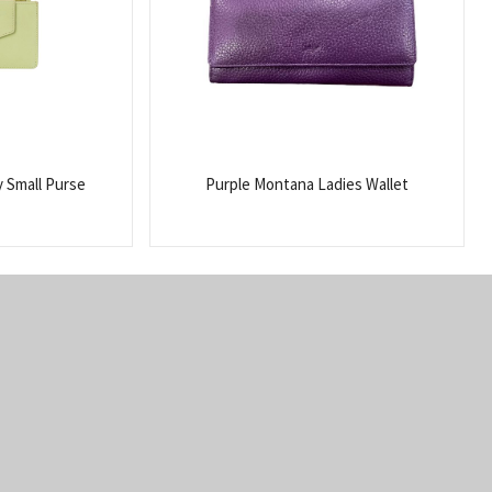
y Small Purse
Purple Montana Ladies Wallet