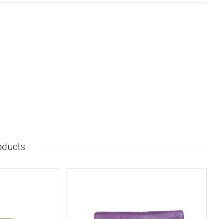
oducts