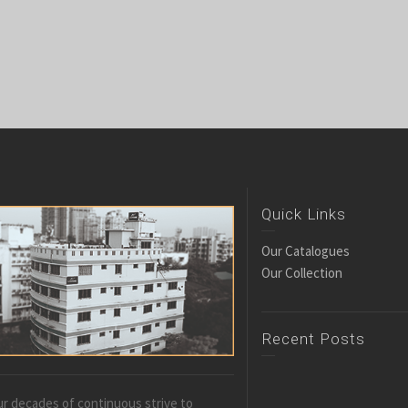
Quick Links
Our Catalogues
Our Collection
Recent Posts
r decades of continuous strive to