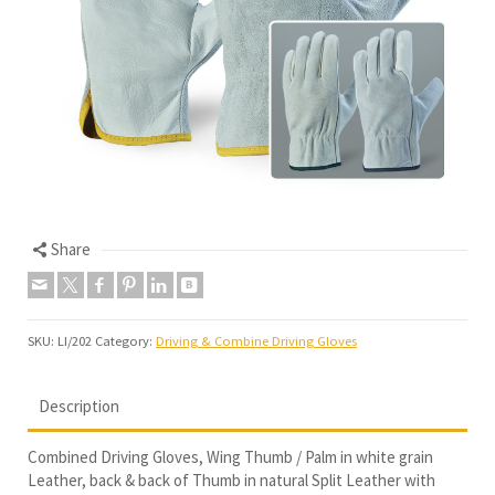
Share
SKU:
LI/202
Category:
Driving & Combine Driving Gloves
Description
Combined Driving Gloves, Wing Thumb / Palm in white grain
Leather, back & back of Thumb in natural Split Leather with