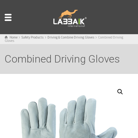
Home
Safety Products
Driving & Combine Driving Gloves
Combined Driving
Gloves
Combined Driving Gloves