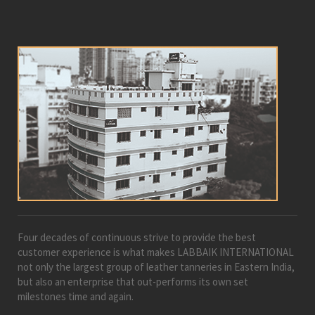
Four decades of continuous strive to provide the best
customer experience is what makes LABBAIK INTERNATIONAL
not only the largest group of leather tanneries in Eastern India,
but also an enterprise that out-performs its own set
milestones time and again.