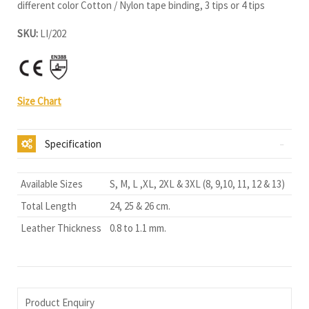
different color Cotton / Nylon tape binding, 3 tips or 4 tips
SKU:
LI/202
Size Chart
Specification
Available Sizes
S, M, L ,XL, 2XL & 3XL (8, 9,10, 11, 12 & 13)
Total Length
24, 25 & 26 cm.
Leather Thickness
0.8 to 1.1 mm.
Product Enquiry