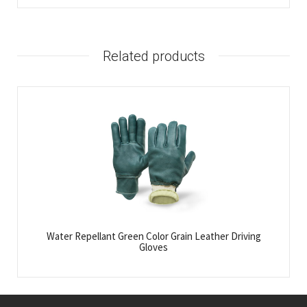
Related products
Water Repellant Green Color Grain Leather Driving
Gloves