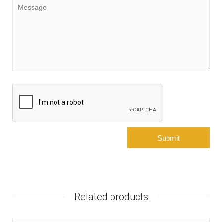
Related products