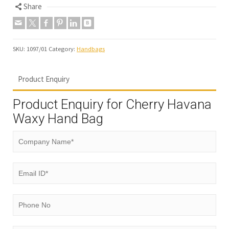
Share
SKU:
1097/01
Category:
Handbags
Product Enquiry
Product Enquiry for Cherry Havana
Waxy Hand Bag