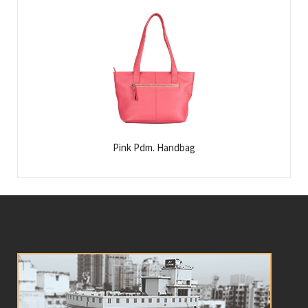
Pink Pdm. Handbag