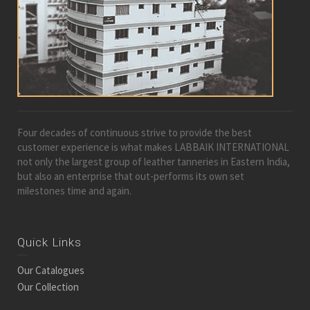
Four decades of continuous strive to provide the best
customer experience is what makes LABBAIK INTERNATIONAL
not only the largest group of leather tanneries in Eastern India,
but also an enterprise that out-performs its own set
milestones time and again.
Quick Links
Our Catalogues
Our Collection