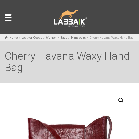
Home
Leather Goods
Women
Bags
Handbags
Cherry Havana Waxy Hand Bag
Cherry Havana Waxy Hand
Bag