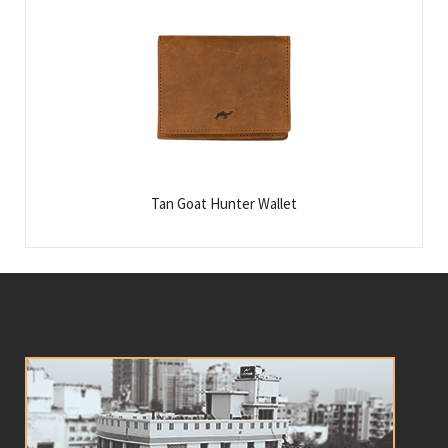
Tan Goat Hunter Wallet