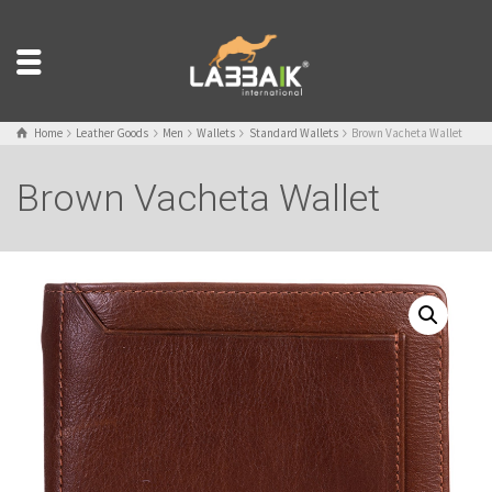
Home
Leather Goods
Men
Wallets
Standard Wallets
Brown Vacheta Wallet
Brown Vacheta Wallet