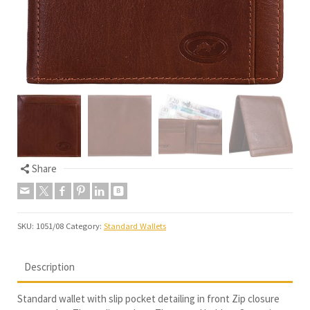
Share
SKU:
1051/08
Category:
Standard Wallets
Description
Standard wallet with slip pocket detailing in front Zip closure