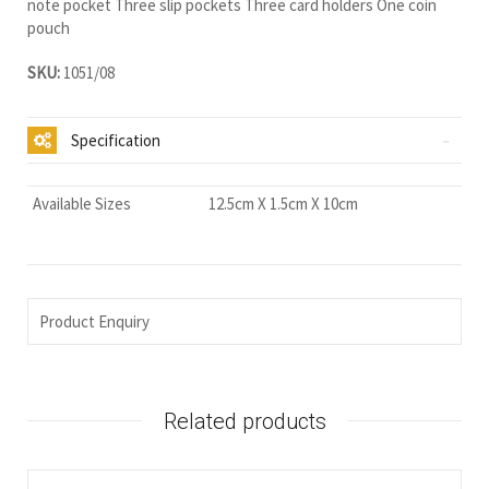
note pocket Three slip pockets Three card holders One coin
pouch
SKU:
1051/08
Specification
Available Sizes
12.5cm X 1.5cm X 10cm
Product Enquiry
Related products