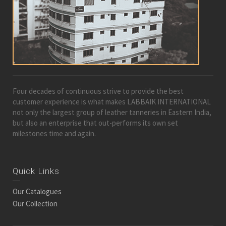
Four decades of continuous strive to provide the best
customer experience is what makes LABBAIK INTERNATIONAL
not only the largest group of leather tanneries in Eastern India,
but also an enterprise that out-performs its own set
milestones time and again.
Quick Links
Our Catalogues
Our Collection