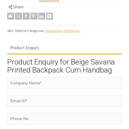
Share
SKU:
1069/14
Categories:
Backpacks
,
Handbags
Product Enquiry
Product Enquiry for Beige Savana
Printed Backpack Cum Handbag