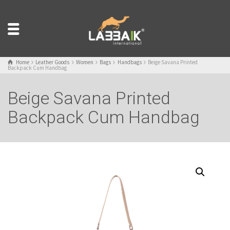
Home
Leather Goods
Women
Bags
Handbags
Beige Savana Printed
Backpack Cum Handbag
Beige Savana Printed
Backpack Cum Handbag