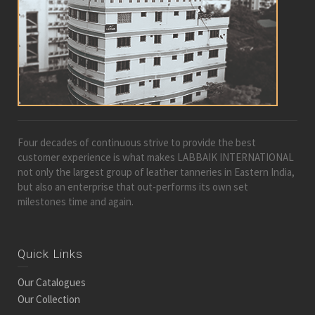
Four decades of continuous strive to provide the best
customer experience is what makes LABBAIK INTERNATIONAL
not only the largest group of leather tanneries in Eastern India,
but also an enterprise that out-performs its own set
milestones time and again.
Quick Links
Our Catalogues
Our Collection