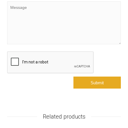
Related products