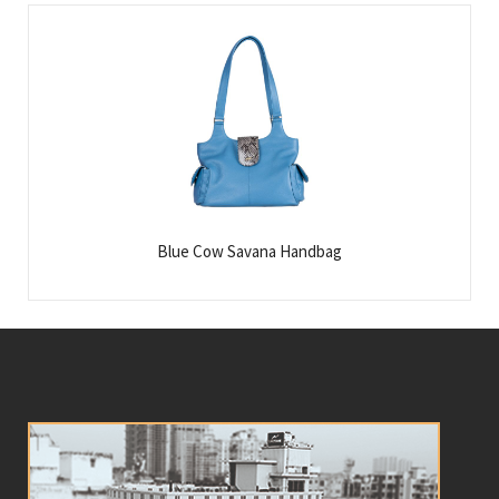
Blue Cow Savana Handbag