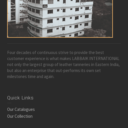
Four decades of continuous strive to provide the best
customer experience is what makes LABBAIK INTERNATIONAL
not only the largest group of leather tanneries in Eastern India,
but also an enterprise that out-performs its own set
milestones time and again.
Quick Links
Our Catalogues
Our Collection