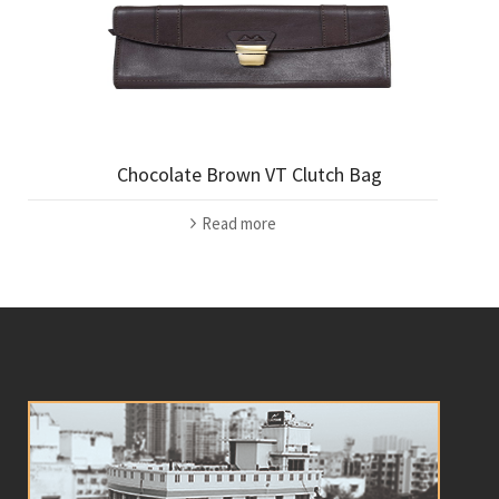
Chocolate Brown VT Clutch Bag
Read more