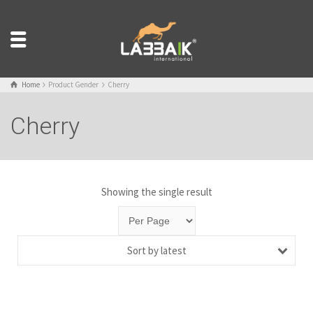
Home
Product Gender
Cherry
Cherry
Showing the single result
Sort by latest