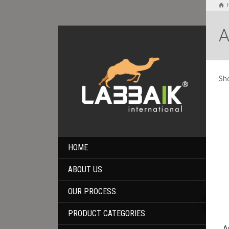
A
Sho
HOME
ABOUT US
OUR PROCESS
PRODUCT CATEGORIES
A