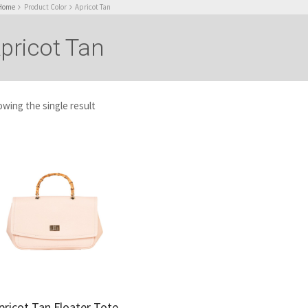
Home
Product Color
Apricot Tan
pricot Tan
wing the single result
pricot Tan Floater Tote