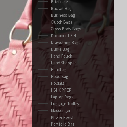
Briefcase
Bucket Bag
Business Bag
Clutch Bags
Cross Body Bags
Document Set
Drawstring Bags
Duffle Bag
Hand Pouch
Hand Shopper
Handbags
Hobo Bag
Holdalls
HSHOPPER
Laptop Bags
Luggage Trolley
Messenger
Phone Pouch
Portfolio Bag