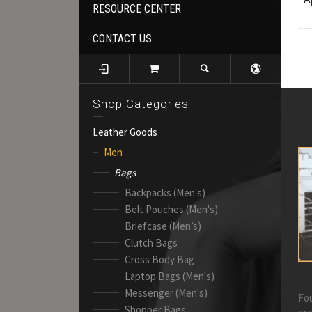
RESOURCE CENTER
CONTACT US
Shop Categories
Leather Goods
Men
Bags
Backpacks (Men's)
Belt Pouches (Men's)
Briefcase (Men’s)
Clutch Bags
Cross Body Bag
Laptop Bags (Men's)
Messenger (Men's)
Fou
Shopper Bags