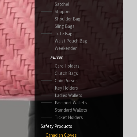
Satchel
Shopper
Shoulder Bag
Sling Bags
Tote Bags
Waist Pouch Bag
Weekender
Purses
Card Holders
Clutch Bags
Coin Purses
Key Holders
Ladies Wallets
Passport Wallets
Standard Wallets
Ticket Holders
Safety Products
Canadian Gloves