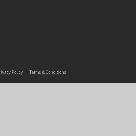
rivacy Policy
Terms & Conditions