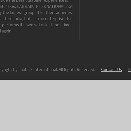
vide the best customer experience is
at makes LABBAIK INTERNATIONAL not
y the largest group of leather tanneries
Eastern India, but also an enterprise that
-performs its own set milestones time
 again.
yright by Labbaik International. All Rights Reserved.
Contact Us
P