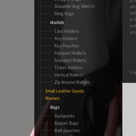
pro
Shoulder Bag (Men’s)
wh
onl
Sling Bags
in 
Wallets
out
Card Holders
and
Key Holders
Key Pouches
Passport Wallets
Standard Wallets
Ticket Holders
Cop
Vertical Wallets
Zip Around Wallets
Small Leather Goods
Women
Bags
Backpacks
Basket Bags
Belt pouches