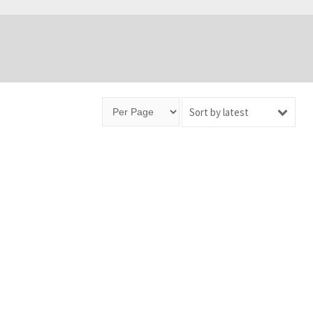
Sort by latest