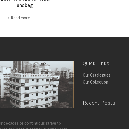
Handbag
Read more
Quick Links
Our Catalogues
Our Collection
Recent Posts
r decades of continuous strive to