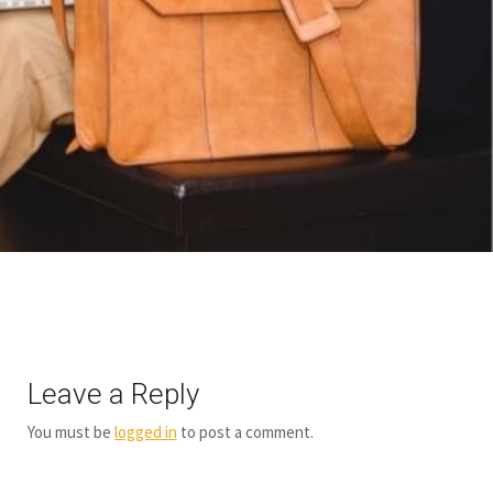
Leave a Reply
You must be
logged in
to post a comment.