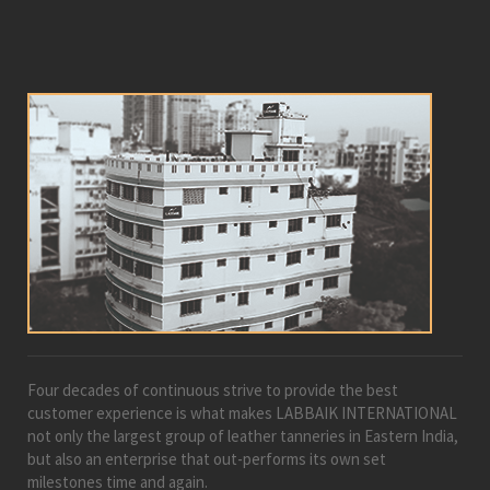
Four decades of continuous strive to provide the best
customer experience is what makes LABBAIK INTERNATIONAL
not only the largest group of leather tanneries in Eastern India,
but also an enterprise that out-performs its own set
milestones time and again.