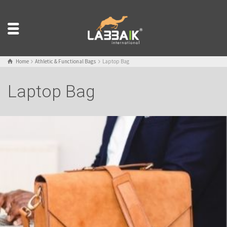
Home
Athletic & Functional Bags
Laptop Bag
Laptop Bag