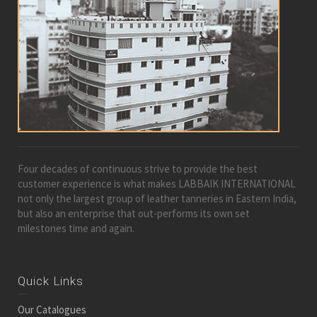
Four decades of continuous strive to provide the best
customer experience is what makes LABBAIK INTERNATIONAL
not only the largest group of leather tanneries in Eastern India,
but also an enterprise that out-performs its own set
milestones time and again.
Quick Links
Our Catalogues